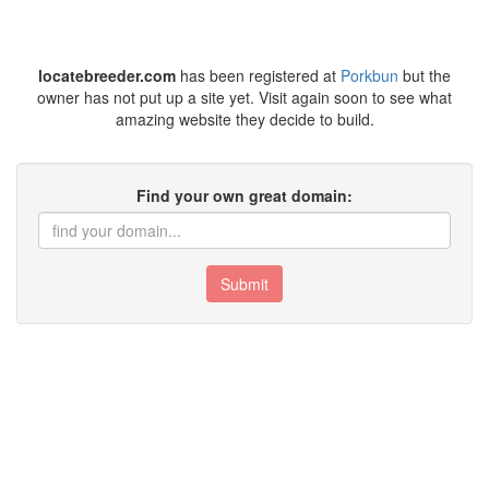
locatebreeder.com
has been registered at
Porkbun
but the
owner has not put up a site yet. Visit again soon to see what
amazing website they decide to build.
Find your own great domain:
Submit