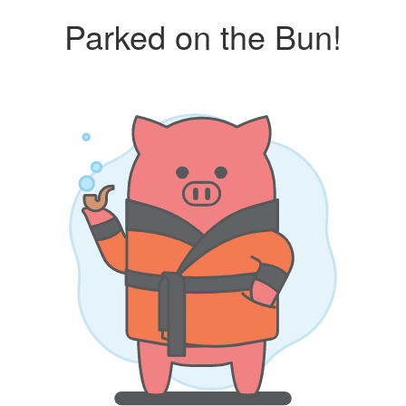
Parked on the Bun!